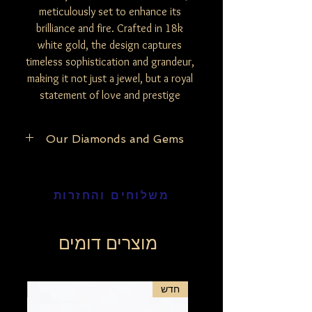
meticulously set to enhance its
brilliance and fire. Crafted in 18k
white gold, the design captures
timeless sophistication and grandeur,
making it not just a jewel, but a royal
statement of love and prestige
Our Diamonds and Gems
At Be Mine Jewelry, we pride ourselves on
the purity and authenticity of our
משלוחים והחזרות
materials. Our exclusive collection
features only natural and untreated
diamonds, ensuring that each piece
reflects the raw, unaltered beauty of the
מוצרים דומים
stones. The exception lies with our black
diamonds, which undergo a careful
enhancement process to bring out their
חדש
חדש
deep, mesmerizing hue, unless specified
otherwise in our detailed product