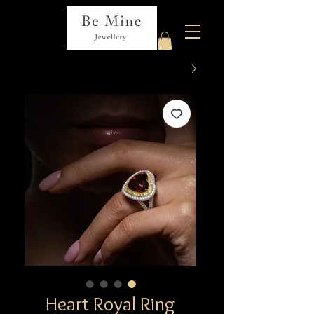
Heart Royal Ring