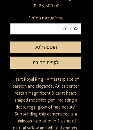
מחיר
*
גודל הטבעת במ"מ
הוספה לסל
לקנייה מהירה
Heart Royal Ring - A masterpiece of
passion and elegance. At its center
rests a magnificent 8-carat heart-
shaped rhodolite gem, radiating a
deep, regal glow of rare beauty.
Surrounding this centerpiece is a
luminous halo of over 1 carat of
natural yellow and white diamonds,