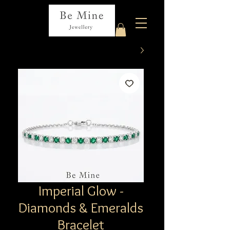
Imperial Glow -
Diamonds & Emeralds
Bracelet