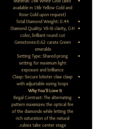
Material: 18k White Gold (also
available in 18k Yellow Gold and
Rose Gold upon request)
Total Diamond Weight: 0.44
Diamond Quality: VS-SI clarity, G-H
color, brilliant round cut
Gemstones:0.62 carats Green
emeralds
Setting Type: Shared-prong
setting for maximum light
exposure and brilliance
Clasp: Secure lobster claw clasp
with adjustable sizing loops
Why You'll Love It
Regal Contrast: The alternating
pattern maximizes the optical fire
of the diamonds while letting the
rich saturation of the natural
rubies take center stage.