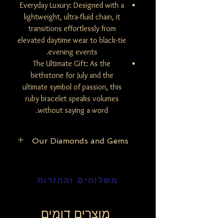
Everyday Luxury: Designed with a
lightweight, ultra-fluid chain, it
transitions effortlessly from
elevated daytime wear to black-tie
evening events.
The Ultimate Gift: As the
birthstone for July and the
ultimate symbol of passion, this
ruby bracelet speaks volumes
without saying a word.
Our Diamonds and Gems
At Be Mine Jewelry, we pride ourselves on
the purity and authenticity of our
משלוחים והחזרות
materials. Our exclusive collection
features only natural and untreated
diamonds, ensuring that each piece
reflects the raw, unaltered beauty of the
מוצרים דומים