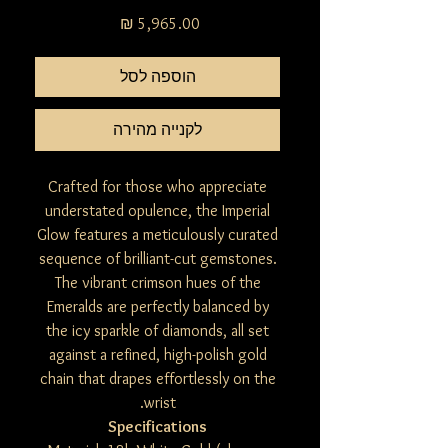
מחיר
הוספה לסל
לקנייה מהירה
Crafted for those who appreciate
understated opulence, the Imperial
Glow features a meticulously curated
sequence of brilliant-cut gemstones.
The vibrant crimson hues of the
Emeralds are perfectly balanced by
the icy sparkle of diamonds, all set
against a refined, high-polish gold
chain that drapes effortlessly on the
wrist.
Specifications