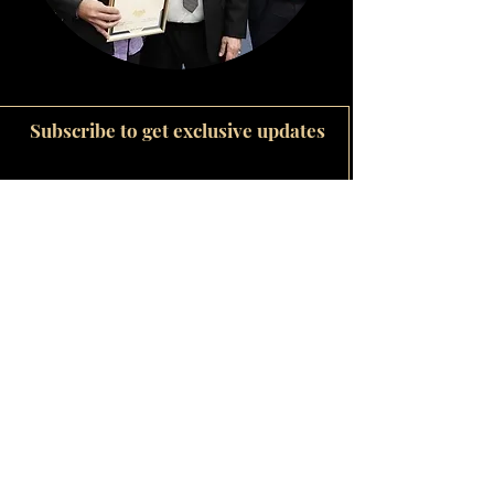
Subscribe to get exclusive updates
Email
Join Our Mailing List
Wedding bands
The Be Mine Jewellery Story
Our Diamonds
Bridal Jewellery