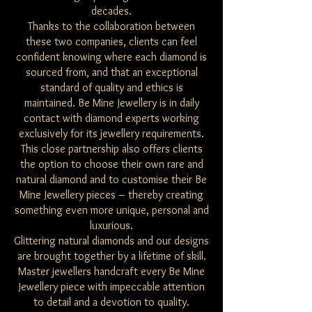
decades.
Thanks to the collaboration between
these two companies, clients can feel
confident knowing where each diamond is
sourced from, and that an exceptional
standard of quality and ethics is
maintained. Be Mine Jewellery is in daily
contact with diamond experts working
exclusively for its jewellery requirements.
This close partnership also offers clients
the option to choose their own rare and
natural diamond and to customise their Be
Mine Jewellery pieces – thereby creating
something even more unique, personal and
luxurious.
Glittering natural diamonds and our designs
are brought together by a lifetime of skill.
Master jewellers handcraft every Be Mine
Jewellery piece with impeccable attention
to detail and a devotion to quality.