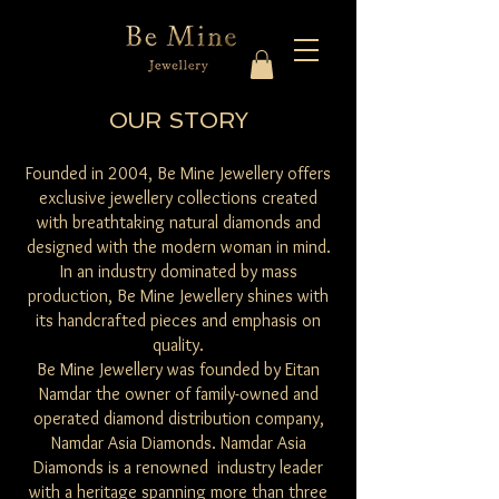
OUR STORY
Founded in 2004, Be Mine Jewellery offers
exclusive jewellery collections created
with breathtaking natural diamonds and
designed with the modern woman in mind.
In an industry dominated by mass
production, Be Mine Jewellery shines with
its handcrafted pieces and emphasis on
quality.
Be Mine Jewellery was founded by Eitan
Namdar the owner of family-owned and
operated diamond distribution company,
Namdar Asia Diamonds. Namdar Asia
Diamonds is a renowned industry leader
with a heritage spanning more than three