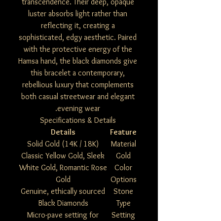
transcendence. Their deep, opaque
luster absorbs light rather than
reflecting it, creating a
sophisticated, edgy aesthetic. Paired
with the protective energy of the
Hamsa hand, the black diamonds give
this bracelet a contemporary,
rebellious luxury that complements
both casual streetwear and elegant
evening wear.
Specifications & Details
Details
Feature
Solid Gold (14K / 18K)
Material
Classic Yellow Gold, Sleek
Gold
White Gold, Romantic Rose
Color
Gold
Options
Genuine, ethically sourced
Stone
Black Diamonds
Type
Micro-pave setting for
Setting