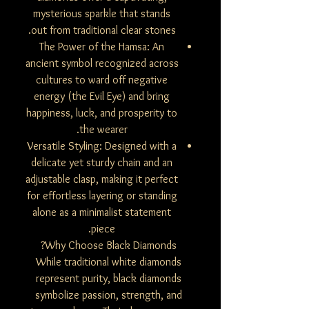
mysterious sparkle that stands
out from traditional clear stones.
The Power of the Hamsa: An
ancient symbol recognized across
cultures to ward off negative
energy (the Evil Eye) and bring
happiness, luck, and prosperity to
the wearer.
Versatile Styling: Designed with a
delicate yet sturdy chain and an
adjustable clasp, making it perfect
for effortless layering or standing
alone as a minimalist statement
piece.
Why Choose Black Diamonds?
While traditional white diamonds
represent purity, black diamonds
symbolize passion, strength, and