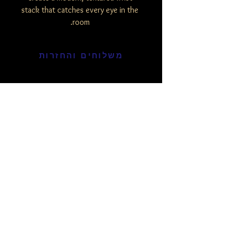
stack that catches every eye in the
room.
משלוחים והחזרות
מוצרים דומים
חדש
חדש