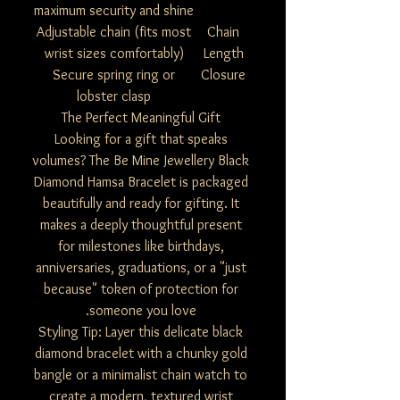
maximum security and shine
Adjustable chain (fits most
Chain
wrist sizes comfortably)
Length
Secure spring ring or
Closure
lobster clasp
The Perfect Meaningful Gift
Looking for a gift that speaks
volumes? The Be Mine Jewellery Black
Diamond Hamsa Bracelet is packaged
beautifully and ready for gifting. It
makes a deeply thoughtful present
for milestones like birthdays,
anniversaries, graduations, or a "just
because" token of protection for
someone you love.
Styling Tip: Layer this delicate black
diamond bracelet with a chunky gold
bangle or a minimalist chain watch to
create a modern, textured wrist