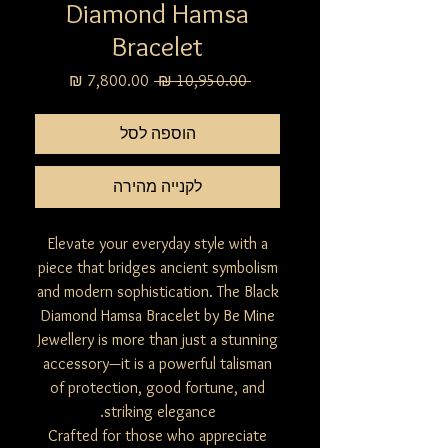
Diamond Hamsa
Bracelet
מחיר
מחיר
 ‏10,950.00 ‏₪ 
מבצע
רגיל
הוספה לסל
לקנייה מהירה
Elevate your everyday style with a
piece that bridges ancient symbolism
and modern sophistication. The Black
Diamond Hamsa Bracelet by Be Mine
Jewellery is more than just a stunning
accessory—it is a powerful talisman
of protection, good fortune, and
striking elegance.
Crafted for those who appreciate