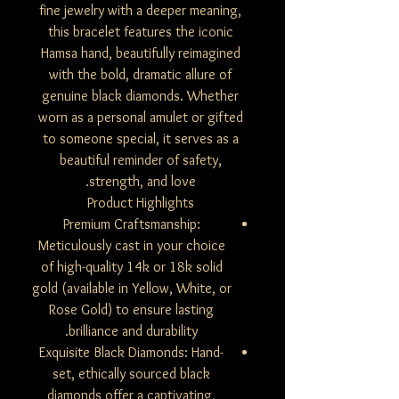
fine jewelry with a deeper meaning,
this bracelet features the iconic
Hamsa hand, beautifully reimagined
with the bold, dramatic allure of
genuine black diamonds. Whether
worn as a personal amulet or gifted
to someone special, it serves as a
beautiful reminder of safety,
strength, and love.
Product Highlights
Premium Craftsmanship:
Meticulously cast in your choice
of high-quality 14k or 18k solid
gold (available in Yellow, White, or
Rose Gold) to ensure lasting
brilliance and durability.
Exquisite Black Diamonds: Hand-
set, ethically sourced black
diamonds offer a captivating,