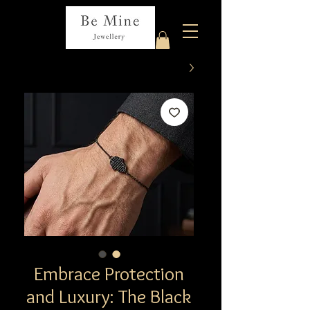
Embrace Protection
and Luxury: The Black