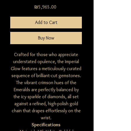
Price
₪5,965.00
Add to Cart
Buy Now
Crafted for those who appreciate
understated opulence, the Imperial
Glow features a meticulously curated
sequence of brilliant-cut gemstones.
The vibrant crimson hues of the
Emeralds are perfectly balanced by
the icy sparkle of diamonds, all set
against a refined, high-polish gold
chain that drapes effortlessly on the
wrist.
Specifications