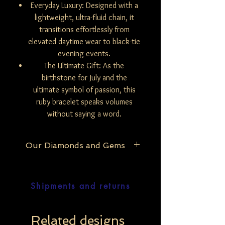
Everyday Luxury: Designed with a
lightweight, ultra-fluid chain, it
transitions effortlessly from
elevated daytime wear to black-tie
evening events.
The Ultimate Gift: As the
birthstone for July and the
ultimate symbol of passion, this
ruby bracelet speaks volumes
without saying a word.
Our Diamonds and Gems
At Be Mine Jewelry, we pride ourselves on
the purity and authenticity of our
Shipments and returns
materials. Our exclusive collection
features only natural and untreated
diamonds, ensuring that each piece
reflects the raw, unaltered beauty of the
Related designs