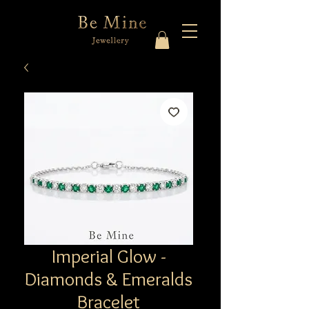
Imperial Glow -
Diamonds & Emeralds
Bracelet