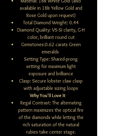
Material: 18k White Gold (also
available in 18k Yellow Gold and
Rose Gold upon request)
Total Diamond Weight: 0.44
Diamond Quality: VS-SI clarity, G-H
color, brilliant round cut
Gemstones:0.62 carats Green
emeralds
Setting Type: Shared-prong
setting for maximum light
exposure and brilliance
Clasp: Secure lobster claw clasp
with adjustable sizing loops
Why You'll Love It
Regal Contrast: The alternating
pattern maximizes the optical fire
of the diamonds while letting the
rich saturation of the natural
rubies take center stage.