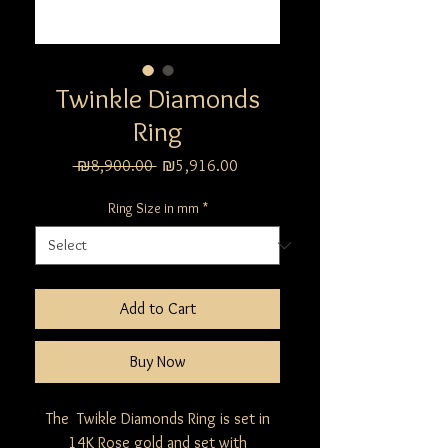
Twinkle Diamonds
Ring
Regular
Sale
 ₪8,900.00 
₪5,916.00
Price
Price
Ring Size in mm
*
Add to Cart
Buy Now
The Twikle Diamonds Ring is set in
14K Rose gold and set with