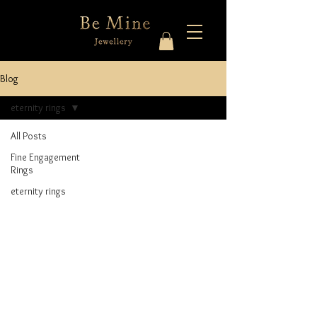
Blog
eternity rings
All Posts
Fine Engagement
Rings
eternity rings