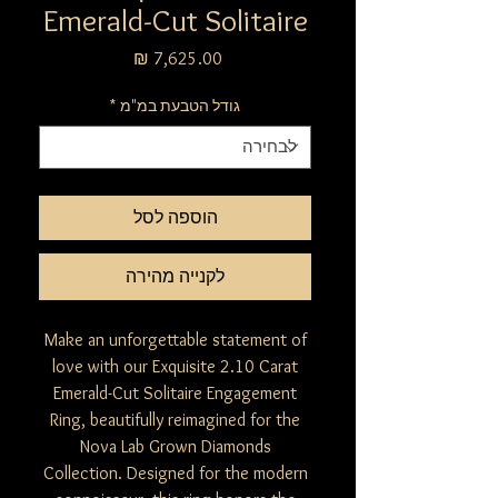
Emerald-Cut Solitaire
מחיר
*
גודל הטבעת במ"מ
הוספה לסל
לקנייה מהירה
Make an unforgettable statement of
love with our Exquisite 2.10 Carat
Emerald-Cut Solitaire Engagement
Ring, beautifully reimagined for the
Nova Lab Grown Diamonds
Collection. Designed for the modern