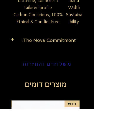
Ultra-fine, comfort-fit
Band
tailored profile
Width
100% Carbon-Conscious,
Sustaina
Ethical & Conflict-Free
bility
The Nova Commitment:
The Nova Commitment: Our lab-grown
diamonds possess the exact same
משלוחים והחזרות
physical, chemical, and optical properties
as mined diamonds. By choosing the
Nova Edition, you are embracing modern
luxury that looks toward a brighter, more
מוצרים דומים
sustainable future.
Why Choose the Nova Edition?
Maximize Your Brilliance: Because
חדש
חדש
Nova diamonds are ethically grown in
a controlled environment, you can
enjoy significantly larger carat weights
and higher clarity grades at an
incredible value compared to