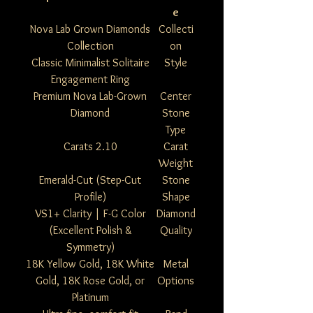
e
Nova Lab Grown Diamonds
Collecti
Collection
on
Classic Minimalist Solitaire
Style
Engagement Ring
Premium Nova Lab-Grown
Center
Diamond
Stone
Type
2.10 Carats
Carat
Weight
Emerald-Cut (Step-Cut
Stone
Profile)
Shape
VS1+ Clarity | F-G Color
Diamond
(Excellent Polish &
Quality
Symmetry)
18K Yellow Gold, 18K White
Metal
Gold, 18K Rose Gold, or
Options
Platinum