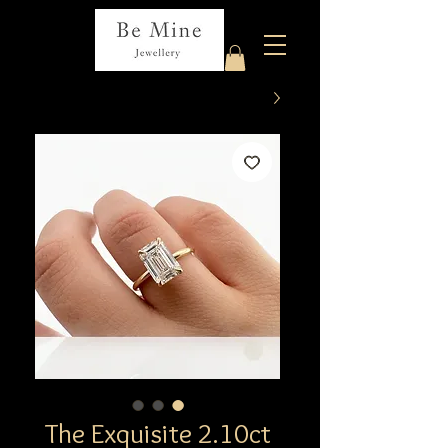
The Exquisite 2.10ct