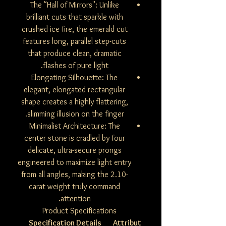
The "Hall of Mirrors": Unlike
brilliant cuts that sparkle with
crushed ice fire, the emerald cut
features long, parallel step-cuts
that produce clean, dramatic
flashes of pure light.
Elongating Silhouette: The
elegant, elongated rectangular
shape creates a highly flattering,
slimming illusion on the finger.
Minimalist Architecture: The
center stone is cradled by four
delicate, ultra-secure prongs
engineered to maximize light entry
from all angles, making the 2.10-
carat weight truly command
attention.
Product Specifications
Specification Details
Attribut