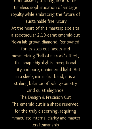
connoisseur, this ring honors the
timeless sophistication of vintage
royalty while embracing the future of
sustainable fine luxury.
At the heart of this masterpiece sits
a spectacular 2.10-carat emerald-cut
Nova lab-grown diamond. Renowned
for its step-cut facets and
mesmerizing "hall-of-mirrors" effect,
this shape highlights exceptional
clarity and pure, unhindered light. Set
in a sleek, minimalist band, it is a
striking balance of bold geometry
and quiet elegance.
The Design & Precision Cut
The emerald cut is a shape reserved
for the truly discerning, requiring
immaculate internal clarity and master
craftsmanship.