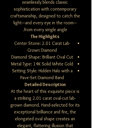
seamlessly blends classic
sophistication with contemporary
craftsmanship, designed to catch the
light—and every eye in the room—
from every single angle.
The Highlights
Center Stone: 2.01 Carat Lab-
Grown Diamond
Diamond Shape: Brilliant Oval Cut
Metal Type: 14K Solid White Gold
Setting Style: Hidden Halo with a
Pave-Set Diamond Band
Detailed Description
At the heart of this exquisite piece is
a striking 2.01 carat oval-cut lab-
grown diamond. Hand-selected for its
exceptional brilliance and fire, the
elongated oval shape creates an
elegant, flattering illusion that