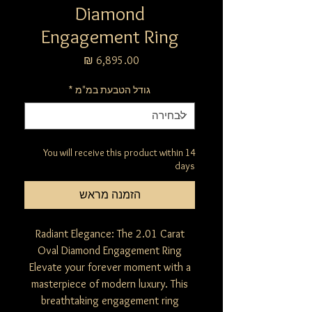
Diamond
Engagement Ring
מחיר
*
גודל הטבעת במ"מ
You will receive this product within 14
days
הזמנה מראש
Radiant Elegance: The 2.01 Carat
Oval Diamond Engagement Ring
Elevate your forever moment with a
masterpiece of modern luxury. This
breathtaking engagement ring