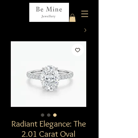
Radiant Elegance: The
2.01 Carat Oval