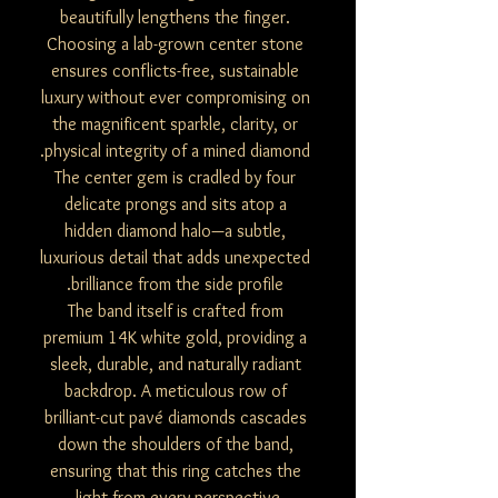
beautifully lengthens the finger.
Choosing a lab-grown center stone
ensures conflicts-free, sustainable
luxury without ever compromising on
the magnificent sparkle, clarity, or
physical integrity of a mined diamond.
The center gem is cradled by four
delicate prongs and sits atop a
hidden diamond halo—a subtle,
luxurious detail that adds unexpected
brilliance from the side profile.
The band itself is crafted from
premium 14K white gold, providing a
sleek, durable, and naturally radiant
backdrop. A meticulous row of
brilliant-cut pavé diamonds cascades
down the shoulders of the band,
ensuring that this ring catches the
light from every perspective.