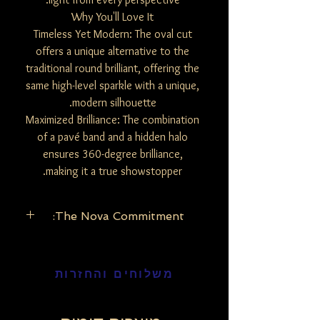
Why You'll Love It
Timeless Yet Modern: The oval cut
offers a unique alternative to the
traditional round brilliant, offering the
same high-level sparkle with a unique,
modern silhouette.
Maximized Brilliance: The combination
of a pavé band and a hidden halo
ensures 360-degree brilliance,
making it a true showstopper.
The Nova Commitment:
The Nova Commitment: Our lab-grown
diamonds possess the exact same
משלוחים והחזרות
physical, chemical, and optical properties
as mined diamonds. By choosing the
Nova Edition, you are embracing modern
luxury that looks toward a brighter, more