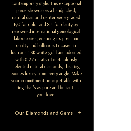
contemporary style. This exceptional
piece showcases a handpicked,
natural diamond centerpiece graded
F/G for color and Si1 for clarity by
renowned international gemological
laboratories, ensuring its premium
quality and brilliance. Encased in
lustrous 18K white gold and adorned
with 0.27 carats of meticulously
selected natural diamonds, this ring
exudes luxury from every angle. Make
your commitment unforgettable with
a ring that's as pure and brilliant as
your love.
Our Diamonds and Gems
At Be Mine Jewelry, we pride ourselves on
the purity and authenticity of our