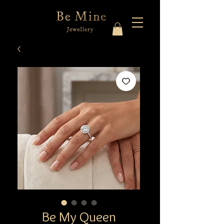
Be My Queen