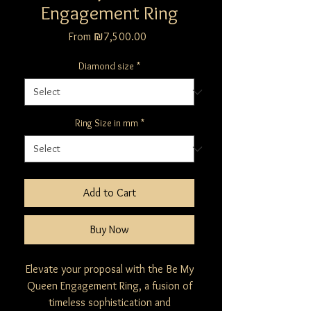
Engagement Ring
Sale
From
₪7,500.00
Price
Diamond size
*
Ring Size in mm
*
Add to Cart
Buy Now
Elevate your proposal with the Be My
Queen Engagement Ring, a fusion of
timeless sophistication and