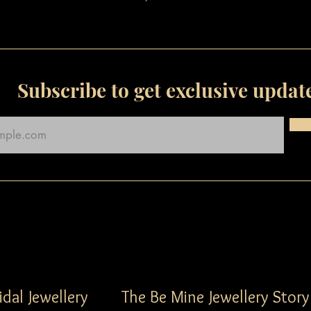
Subscribe to get exclusive updat
idal Jewellery
The Be Mine Jewellery Story