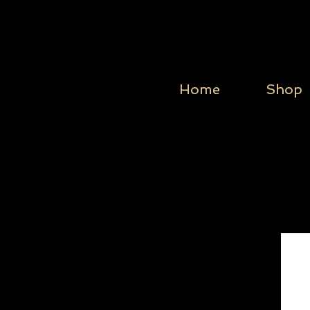
Home
Shop