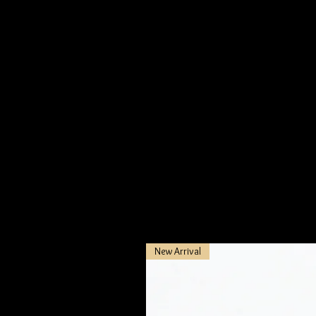
New Arrival