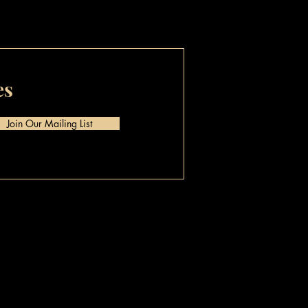
es
Join Our Mailing List