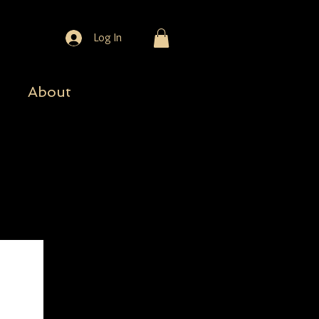
Log In
About