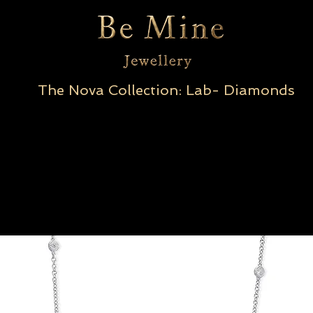
The Nova Collection: Lab- Diamonds