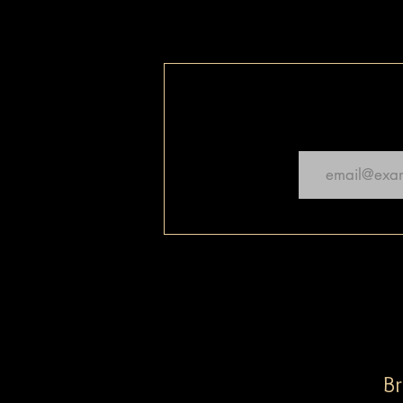
Email
Br