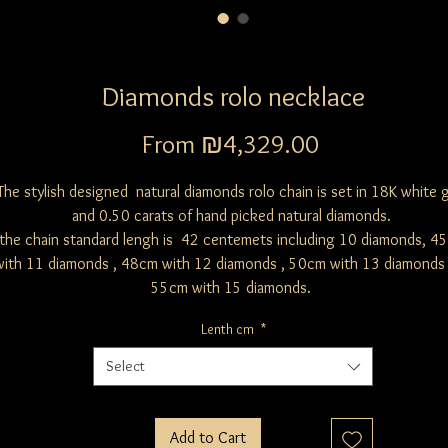
Diamonds rolo necklace
Sale
From
₪4,329.00
Price
The stylish designed natural diamonds rolo chain is set in 18K white 
and 0.50 carats of hand picked natural diamonds.
the chain standard lengh is 42 centemets including 10 diamonds, 4
with 11 diamonds , 48cm with 12 diamonds , 50cm with 13 diamonds
55cm with 15 diamonds.
Lenth cm
*
Select
Add to Cart