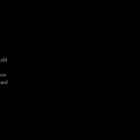
gold
5cm
 and