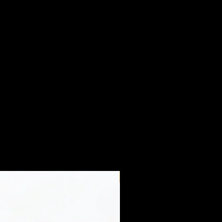
New Arrival