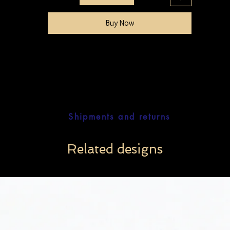
Buy Now
Shipments and returns
Related designs