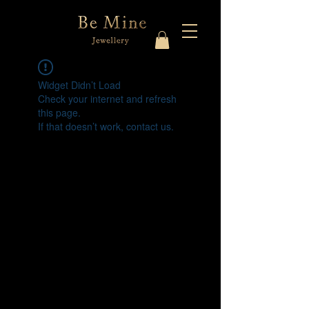
Widget Didn’t Load
Check your internet and refresh
this page.
If that doesn’t work, contact us.