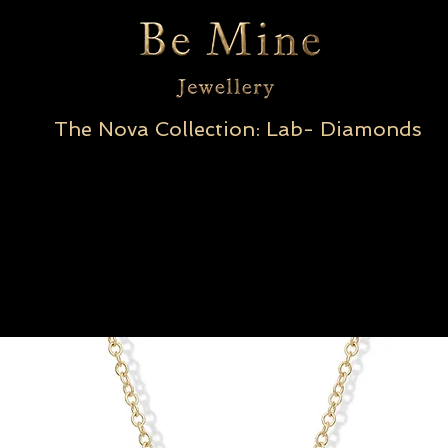
The Nova Collection: Lab- Diamonds