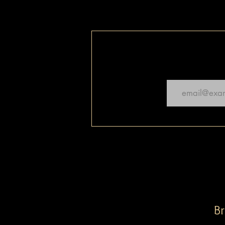
Email
Br