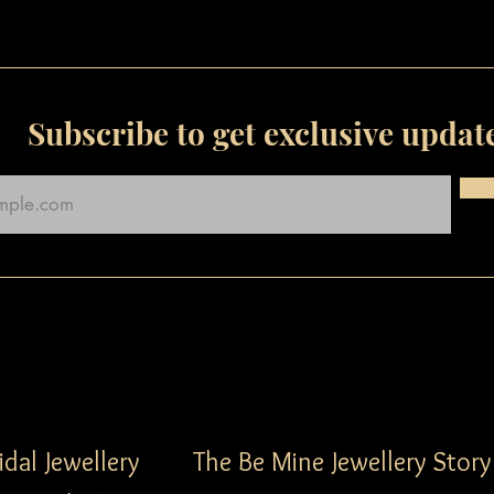
Subscribe to get exclusive updat
idal Jewellery
The Be Mine Jewellery Story