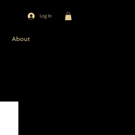
Log In
About