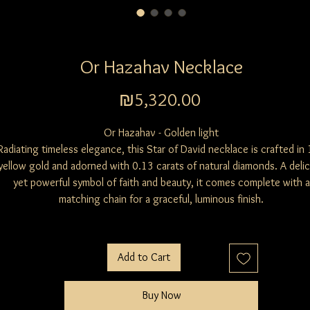
Or Hazahav Necklace
Price
₪5,320.00
Or Hazahav - Golden light
Radiating timeless elegance, this Star of David necklace is crafted in
yellow gold and adorned with 0.13 carats of natural diamonds. A deli
yet powerful symbol of faith and beauty, it comes complete with a
matching chain for a graceful, luminous finish.
Add to Cart
Buy Now