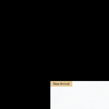
At Be Mine Jewelry, we pride ourselve
ensuring that each piece reflects t
process to bring out their deep, me
In the spirit of responsibility and e
dedication to sustainability and eth
New Arrival