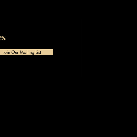
es
Join Our Mailing List