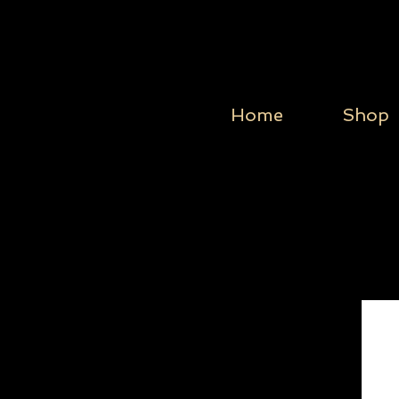
Home
Shop