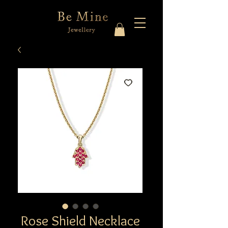
Rose Shield Necklace