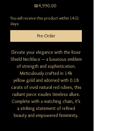
Price
₪4,990.00
You will receive this product within 14-21
days
Pre-Order
Elevate your elegance with the Rose
Shield Necklace — a luxurious emblem
of strength and sophistication.
Meticulously crafted in 14k
yellow gold and adorned with 0.18
carats of vivid natural red rubies, this
radiant piece exudes timeless allure.
Complete with a matching chain, it’s
a striking statement of refined
beauty and empowered femininity.