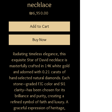
necklace
Price
₪6,950.00
Add to Cart
Buy Now
Radiating timeless elegance, this
exquisite Star of David necklace is
masterfully crafted in 14K white gold
and adorned with 0.21 carats of
hand-selected natural diamonds. Each
stone—graded F/G color and SI1
clarity—has been chosen for its
brilliance and purity, creating a
refined symbol of faith and luxury. A
graceful expression of heritage,