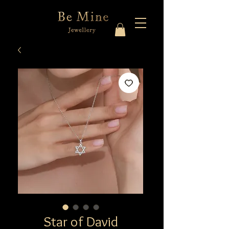
Star of David