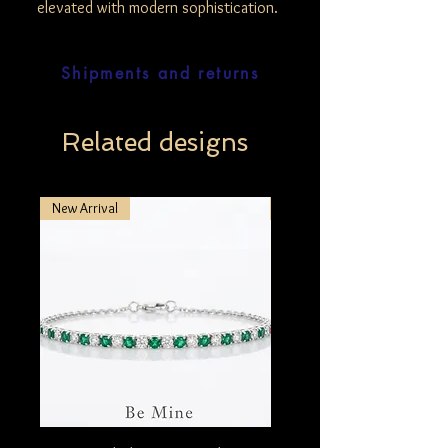
elevated with modern sophistication.
Shipments and returns
Related designs
New Arrival
New Arrival