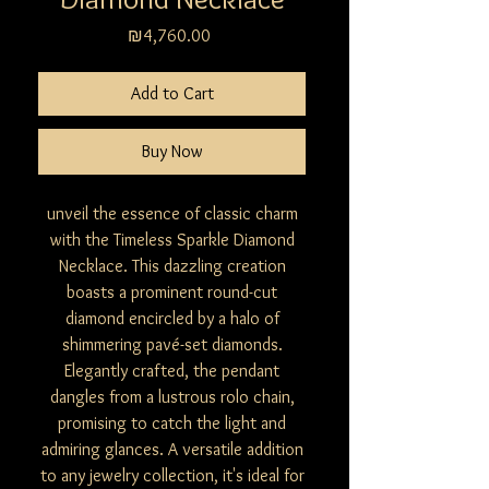
Price
₪4,760.00
Add to Cart
Buy Now
unveil the essence of classic charm
with the Timeless Sparkle Diamond
Necklace. This dazzling creation
boasts a prominent round-cut
diamond encircled by a halo of
shimmering pavé-set diamonds.
Elegantly crafted, the pendant
dangles from a lustrous rolo chain,
promising to catch the light and
admiring glances. A versatile addition
to any jewelry collection, it's ideal for