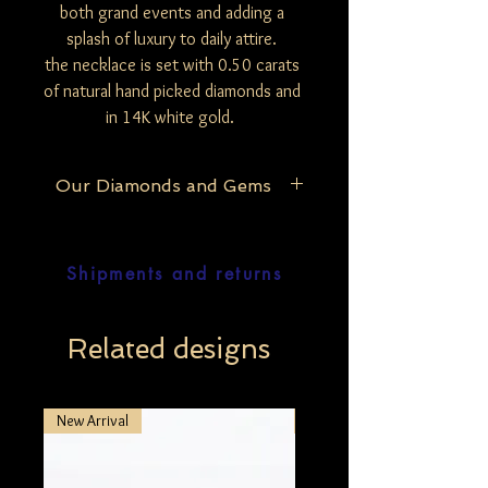
both grand events and adding a
splash of luxury to daily attire.
the necklace is set with 0.50 carats
of natural hand picked diamonds and
in 14K white gold.
Our Diamonds and Gems
At Be Mine Jewelry, we pride ourselves on
the purity and authenticity of our
Shipments and returns
materials. Our exclusive collection
features only natural and untreated
diamonds, ensuring that each piece
reflects the raw, unaltered beauty of the
Related designs
stones. The exception lies with our black
diamonds, which undergo a careful
enhancement process to bring out their
New Arrival
New Arrival
deep, mesmerizing hue, unless specified
otherwise in our detailed product
descriptions. Furthermore, our