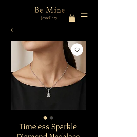
Timeless Sparkle
Diamond Necklace